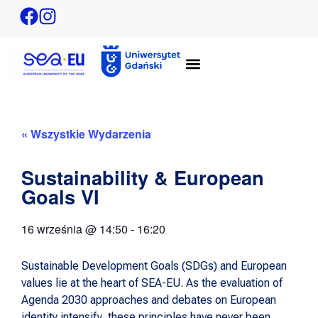
« Wszystkie Wydarzenia
Sustainability & European
Goals VI
16 września
@
14:50
-
16:20
Sustainable Development Goals (SDGs) and European
values lie at the heart of SEA-EU. As the evaluation of
Agenda 2030 approaches and debates on European
identity intensify, these principles have never been