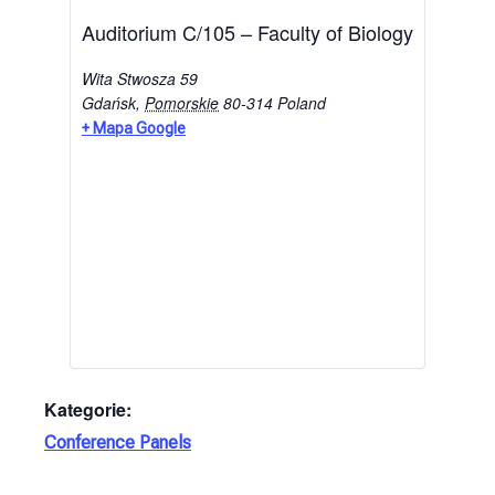
Auditorium C/105 – Faculty of Biology
Wita Stwosza 59
Gdańsk
,
Pomorskie
80-314
Poland
+ Mapa Google
Kategorie:
Conference Panels