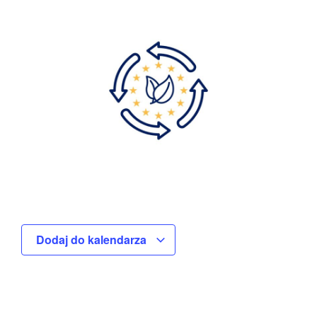
Dodaj do kalendarza