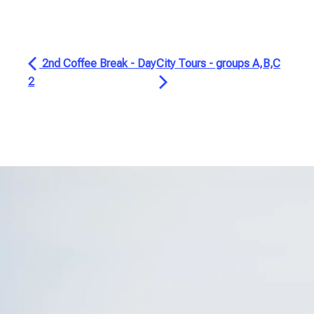
2nd Coffee Break - Day
City Tours - groups A,B,C
2