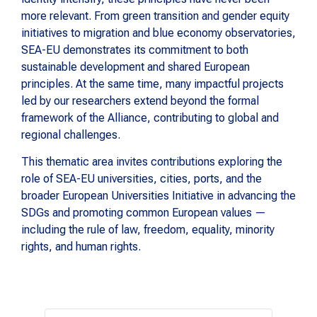
more relevant. From green transition and gender equity
initiatives to migration and blue economy observatories,
SEA-EU demonstrates its commitment to both
sustainable development and shared European
principles. At the same time, many impactful projects
led by our researchers extend beyond the formal
framework of the Alliance, contributing to global and
regional challenges.
This thematic area invites contributions exploring the
role of SEA-EU universities, cities, ports, and the
broader European Universities Initiative in advancing the
SDGs and promoting common European values —
including the rule of law, freedom, equality, minority
rights, and human rights.