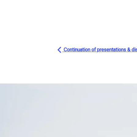
Continuation of presentations & di