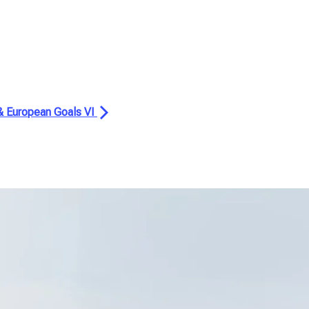
 & European Goals VI