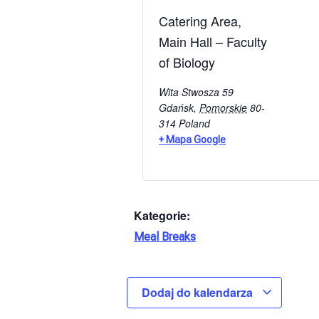
Catering Area,
Main Hall – Faculty
of Biology
Wita Stwosza 59
Gdańsk
,
Pomorskie
80-
314
Poland
+ Mapa Google
Kategorie:
Meal Breaks
Dodaj do kalendarza