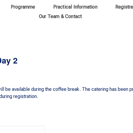
Programme
Practical Information
Registra
Our Team & Contact
Day 2
ll be available during the coffee break. The catering has been 
uring registration.