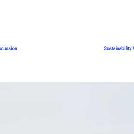
scussion
Sustainability