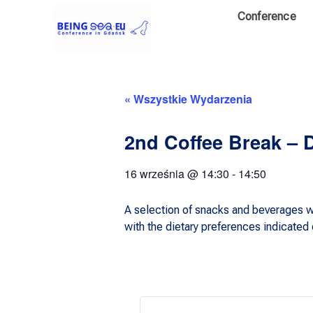
Conference
« Wszystkie Wydarzenia
2nd Coffee Break – 
16 września
@
14:30
-
14:50
A selection of snacks and beverages wi
with the dietary preferences indicated d