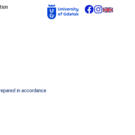
tion
prepared in accordance