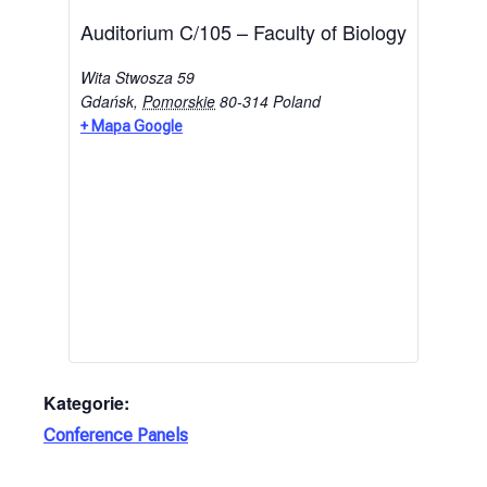
Auditorium C/105 – Faculty of Biology
Wita Stwosza 59
Gdańsk
,
Pomorskie
80-314
Poland
+ Mapa Google
Kategorie:
Conference Panels