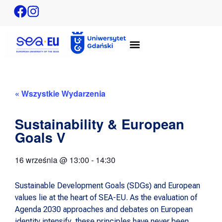
« Wszystkie Wydarzenia
Sustainability & European
Goals V
16 września
@
13:00
-
14:30
Sustainable Development Goals (SDGs) and European
values lie at the heart of SEA-EU. As the evaluation of
Agenda 2030 approaches and debates on European
identity intensify, these principles have never been