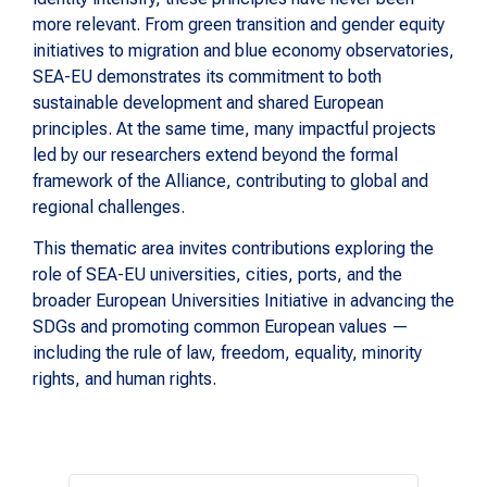
more relevant. From green transition and gender equity
initiatives to migration and blue economy observatories,
SEA-EU demonstrates its commitment to both
sustainable development and shared European
principles. At the same time, many impactful projects
led by our researchers extend beyond the formal
framework of the Alliance, contributing to global and
regional challenges.
This thematic area invites contributions exploring the
role of SEA-EU universities, cities, ports, and the
broader European Universities Initiative in advancing the
SDGs and promoting common European values —
including the rule of law, freedom, equality, minority
rights, and human rights.