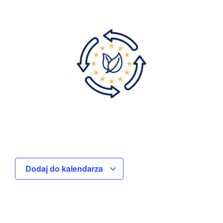
Dodaj do kalendarza