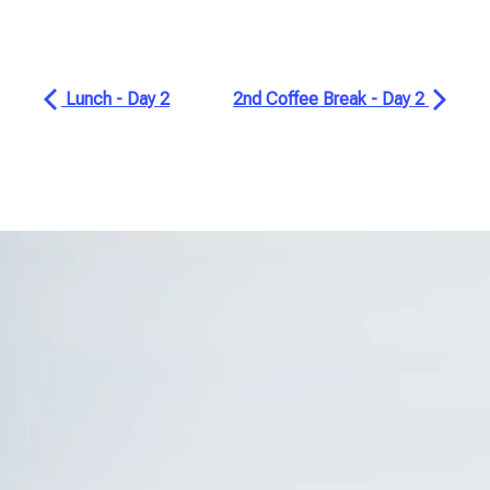
Lunch - Day 2
2nd Coffee Break - Day 2