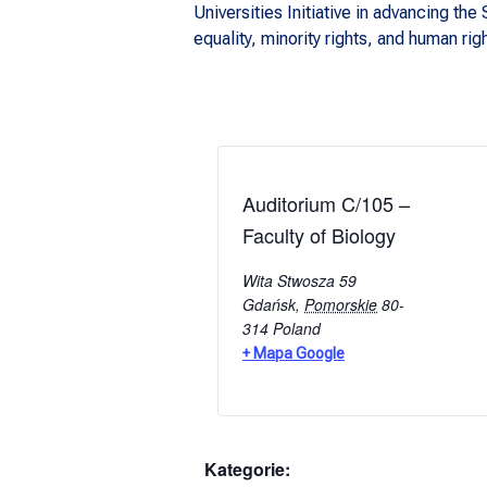
Universities Initiative in advancing t
equality, minority rights, and human rig
Auditorium C/105 –
Faculty of Biology
Wita Stwosza 59
Gdańsk
,
Pomorskie
80-
314
Poland
+ Mapa Google
Kategorie: