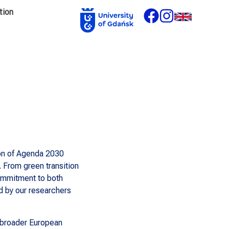
tion
ion of Agenda 2030
 From green transition
commitment to both
d by our researchers
e broader European