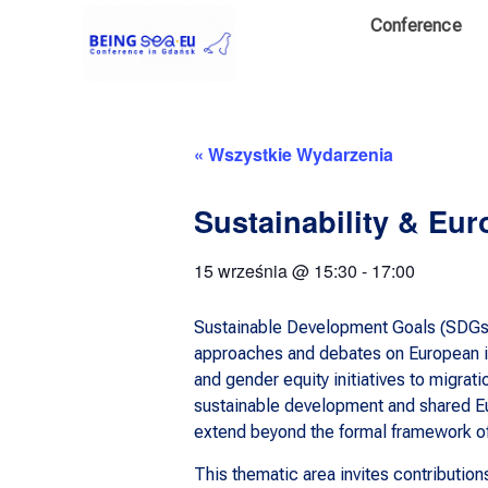
Conference
« Wszystkie Wydarzenia
Sustainability & Eur
15 września
@
15:30
-
17:00
Sustainable Development Goals (SDGs) 
approaches and debates on European ide
and gender equity initiatives to migr
sustainable development and shared Eu
extend beyond the formal framework of 
This thematic area invites contribution