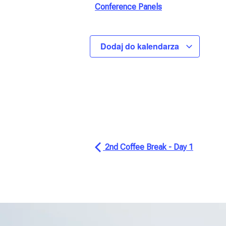
Conference Panels
Dodaj do kalendarza
2nd Coffee Break - Day 1