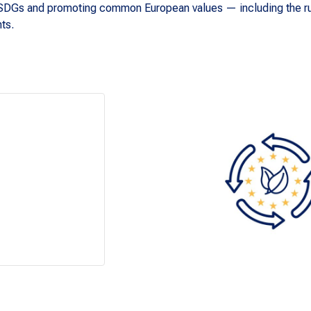
he SDGs and promoting common European values — including the ru
hts.