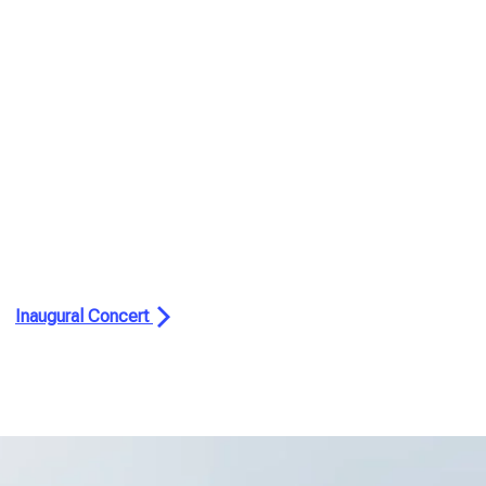
Inaugural Concert