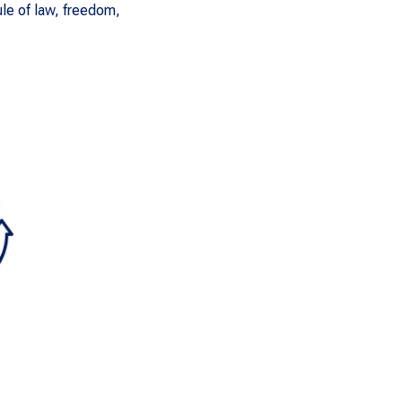
le of law, freedom,