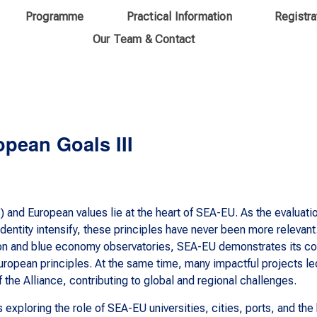
Programme
Practical Information
Registra
Our Team & Contact
opean Goals III
and European values lie at the heart of SEA-EU. As the evaluat
ntity intensify, these principles have never been more relevant.
ation and blue economy observatories, SEA-EU demonstrates its 
ropean principles. At the same time, many impactful projects le
the Alliance, contributing to global and regional challenges.
s exploring the role of SEA-EU universities, cities, ports, and th