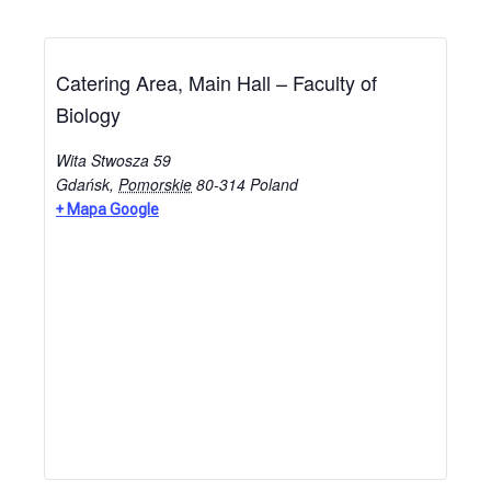
Catering Area, Main Hall – Faculty of
Biology
Wita Stwosza 59
Gdańsk
,
Pomorskie
80-314
Poland
+ Mapa Google