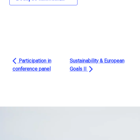
Participation in
Sustainability & European
conference panel
Goals II