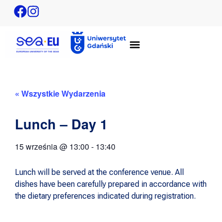
« Wszystkie Wydarzenia
Lunch – Day 1
15 września
@
13:00
-
13:40
Lunch will be served at the conference venue. All
dishes have been carefully prepared in accordance with
the dietary preferences indicated during registration.