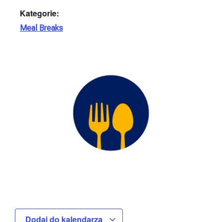
Kategorie:
Meal Breaks
Dodaj do kalendarza