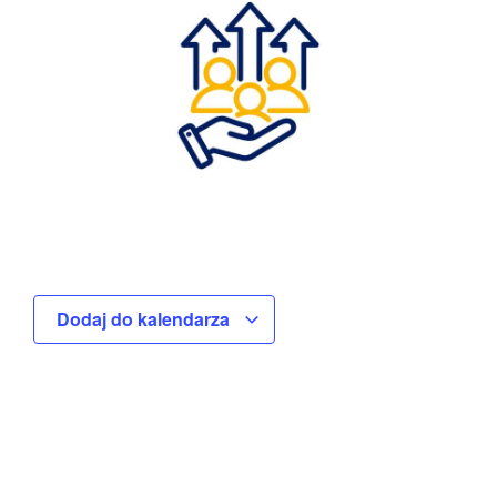
Dodaj do kalendarza