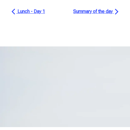
Lunch - Day 1
Summary of the day