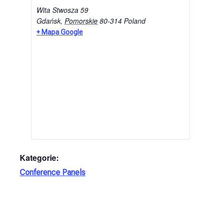
Wita Stwosza 59
Gdańsk
,
Pomorskie
80-314
Poland
+ Mapa Google
Kategorie:
Conference Panels