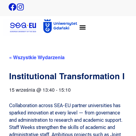
« Wszystkie Wydarzenia
Institutional Transformation I
15 września
@
13:40
-
15:10
Collaboration across SEA-EU partner universities has
sparked innovation at every level — from governance
and administration to research and academic support.
Staff Weeks strengthen the skills of academic and
administrative staff. Ambitious projects such as Joint