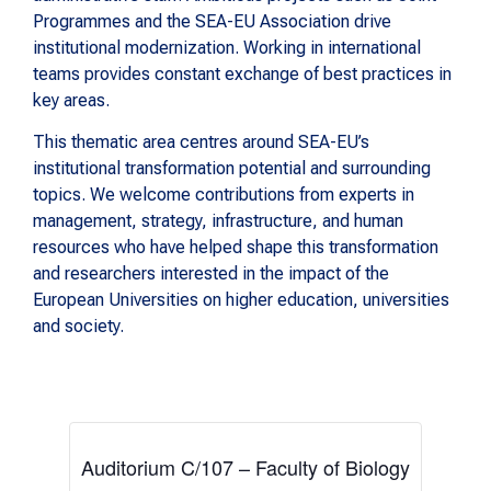
Programmes and the SEA-EU Association drive
institutional modernization. Working in international
teams provides constant exchange of best practices in
key areas.
This thematic area centres around SEA-EU’s
institutional transformation potential and surrounding
topics. We welcome contributions from experts in
management, strategy, infrastructure, and human
resources who have helped shape this transformation
and researchers interested in the impact of the
European Universities on higher education, universities
and society.
Auditorium C/107 – Faculty of Biology