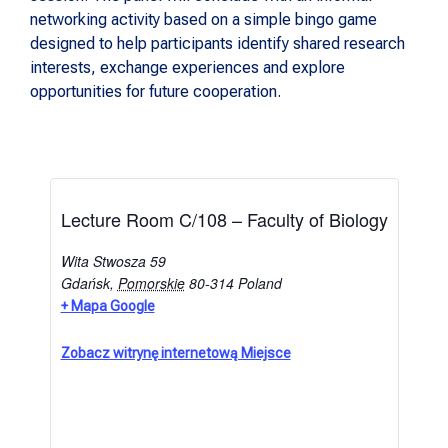
networking activity based on a simple bingo game
designed to help participants identify shared research
interests, exchange experiences and explore
opportunities for future cooperation.
Lecture Room C/108 – Faculty of Biology
Wita Stwosza 59
Gdańsk
,
Pomorskie
80-314
Poland
+ Mapa Google
Zobacz witrynę internetową Miejsce