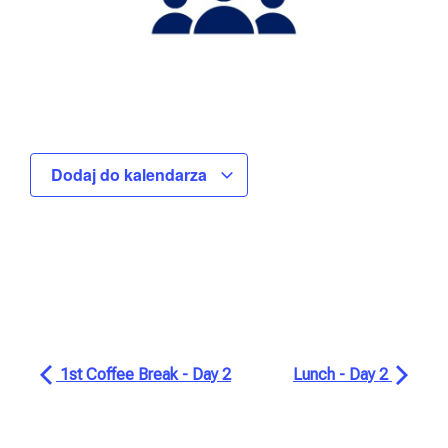
Dodaj do kalendarza
1st Coffee Break - Day 2
Lunch - Day 2