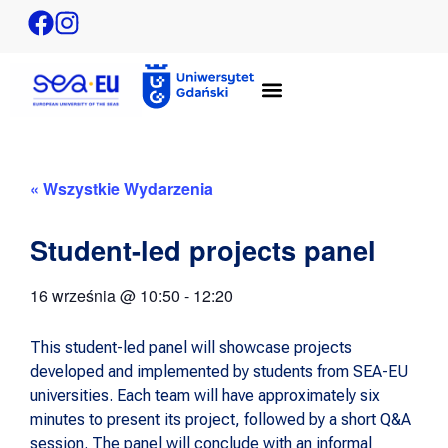
« Wszystkie Wydarzenia
Student-led projects panel
16 września
@
10:50
-
12:20
This student-led panel will showcase projects
developed and implemented by students from SEA-EU
universities. Each team will have approximately six
minutes to present its project, followed by a short Q&A
session. The panel will conclude with an informal