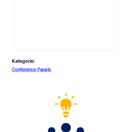
Kategorie:
Conference Panels