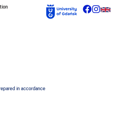
tion
prepared in accordance