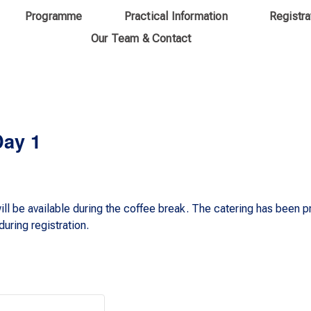
Programme
Practical Information
Registra
Our Team & Contact
Day 1
ll be available during the coffee break. The catering has been 
uring registration.