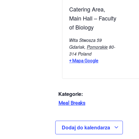
Catering Area,
Main Hall – Faculty
of Biology
Wita Stwosza 59
Gdańsk
,
Pomorskie
80-
314
Poland
+ Mapa Google
Kategorie:
Meal Breaks
Dodaj do kalendarza