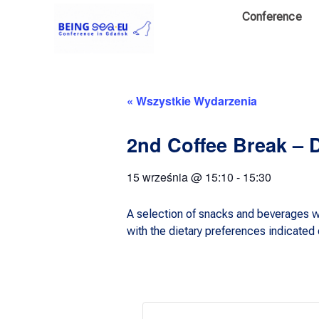
Conference
« Wszystkie Wydarzenia
2nd Coffee Break – 
15 września
@
15:10
-
15:30
A selection of snacks and beverages wi
with the dietary preferences indicated d