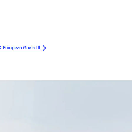
 & European Goals III