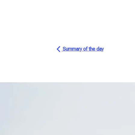
Summary of the day