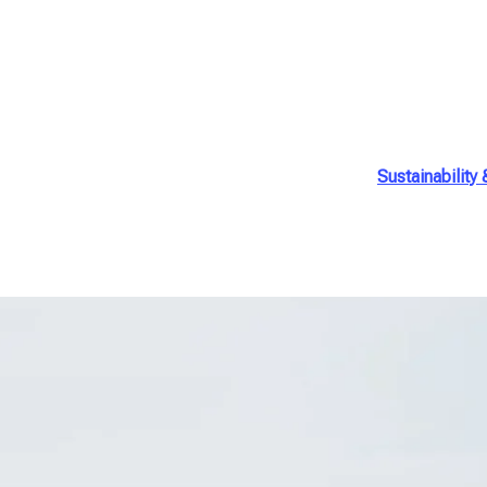
Sustainability