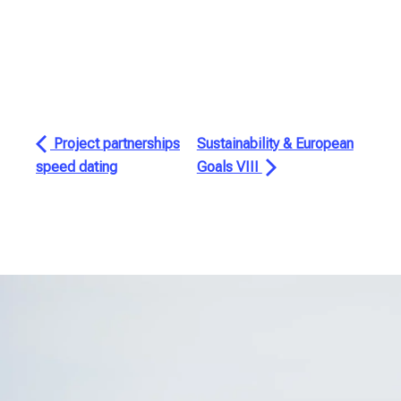
Project partnerships
Sustainability & European
speed dating
Goals VIII