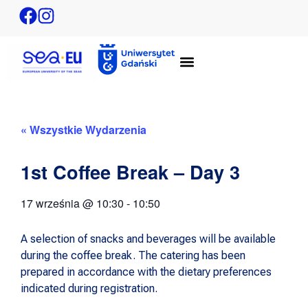
« Wszystkie Wydarzenia
1st Coffee Break – Day 3
17 września
@
10:30
-
10:50
A selection of snacks and beverages will be available
during the coffee break. The catering has been
prepared in accordance with the dietary preferences
indicated during registration.