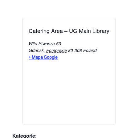
Catering Area – UG Main Library
Wita Stwosza 53
Gdańsk
,
Pomorskie
80-308
Poland
+ Mapa Google
Kategorie: