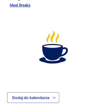
Meal Breaks
Dodaj do kalendarza