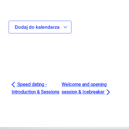
Dodaj do kalendarza
Speed dating -
Welcome and opening
Introduction & Sessions
session & Icebreaker