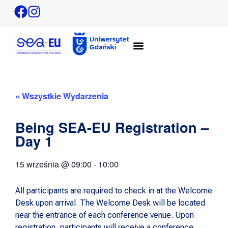
« Wszystkie Wydarzenia
Being SEA-EU Registration –
Day 1
15 września
@
09:00
-
10:00
All participants are required to check in at the Welcome
Desk upon arrival. The Welcome Desk will be located
near the entrance of each conference venue. Upon
registration, participants will receive a conference