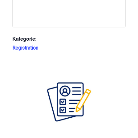
Kategorie:
Registration