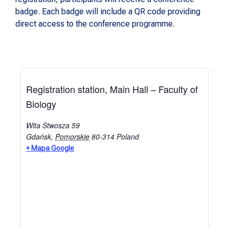
badge. Each badge will include a QR code providing
direct access to the conference programme.
Registration station, Main Hall – Faculty of
Biology
Wita Stwosza 59
Gdańsk
,
Pomorskie
80-314
Poland
+ Mapa Google